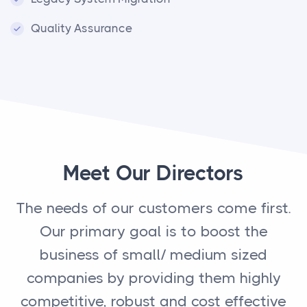
Quality Assurance
Meet Our Directors
The needs of our customers come first.
Our primary goal is to boost the
business of small/ medium sized
companies by providing them highly
competitive, robust and cost effective