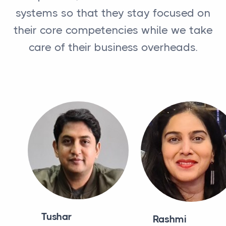
systems so that they stay focused on
their core competencies while we take
care of their business overheads.
Tushar
Rashmi