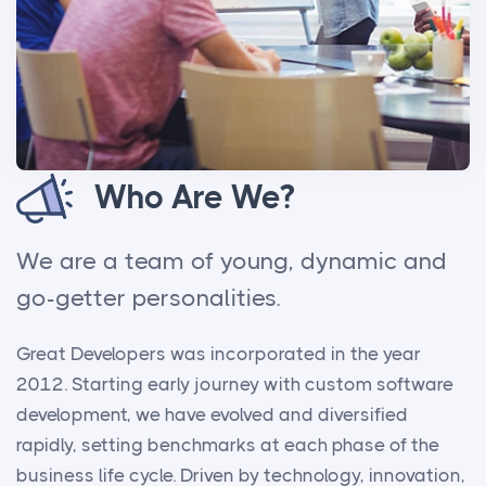
Who Are We?
We are a team of young, dynamic and
go-getter personalities.
Great Developers was incorporated in the year
2012. Starting early journey with custom software
development, we have evolved and diversified
rapidly, setting benchmarks at each phase of the
business life cycle. Driven by technology, innovation,