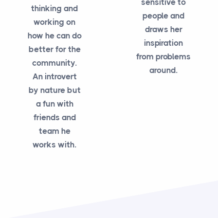
sensitive to
thinking and
people and
working on
draws her
how he can do
inspiration
better for the
from problems
community.
around.
An introvert
by nature but
a fun with
friends and
team he
works with.