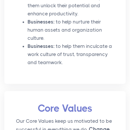
them unlock their potential and
enhance productivity.
Businesses:
to help nurture their
human assets and organization
culture.
Businesses:
to help them inculcate a
work culture of trust, transparency
and teamwork.
Core Values
Our Core Values keep us motivated to be
Change
successful in everything we do.