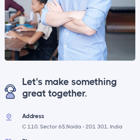
Let's make something
great together.
Address
C 110, Sector 65,
Noida - 201 301, India