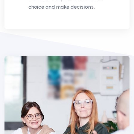
choice and make decisions.