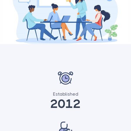
Established
2012