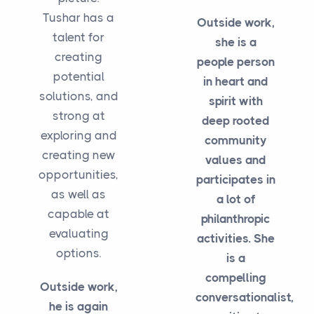
Tushar has a
Outside work,
talent for
she is a
creating
people person
potential
in heart and
solutions, and
spirit with
strong at
deep rooted
exploring and
community
creating new
values and
opportunities,
participates in
as well as
a lot of
capable at
philanthropic
evaluating
activities. She
options.
is a
compelling
Outside work,
conversationalist,
he is again