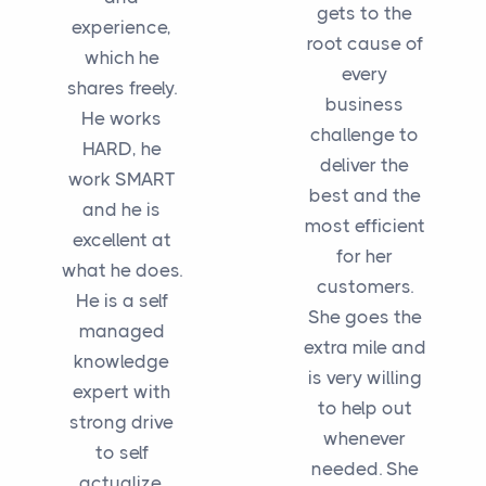
gets to the
experience,
root cause of
which he
every
shares freely.
business
He works
challenge to
HARD, he
deliver the
work SMART
best and the
and he is
most efficient
excellent at
for her
what he does.
customers.
He is a self
She goes the
managed
extra mile and
knowledge
is very willing
expert with
to help out
strong drive
whenever
to self
needed. She
actualize,