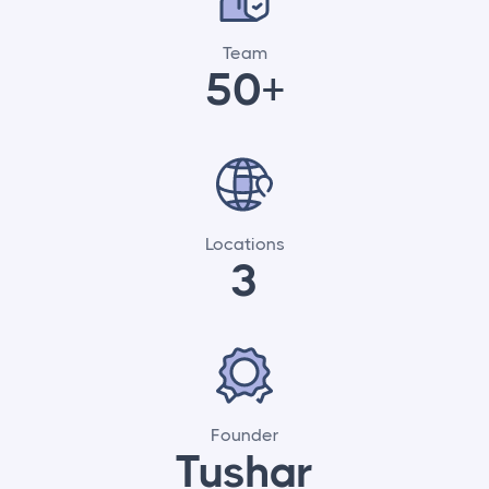
Team
50+
Locations
3
Founder
Tushar