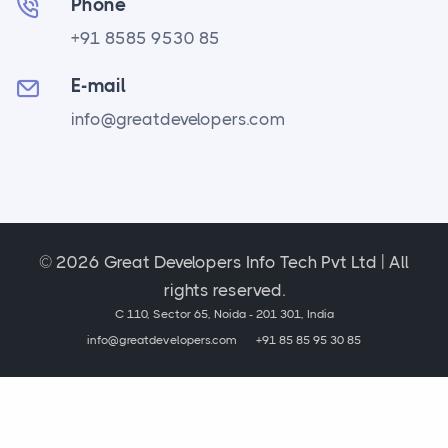
Phone
+91 8585 9530 85
E-mail
info@greatdevelopers.com
© 2026 Great Developers Info Tech Pvt Ltd | All
rights reserved.
C 110, Sector 65, Noida - 201 301, India
info@greatdevelopers.com
+91 85 85 95 30 85