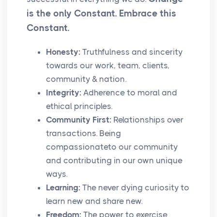
is the only Constant. Embrace this
Constant.
Honesty:
Truthfulness and sincerity
towards our work, team, clients,
community & nation.
Integrity:
Adherence to moral and
ethical principles.
Community First:
Relationships over
transactions. Being
compassionateto our community
and contributing in our own unique
ways.
Learning:
The never dying curiosity to
learn new and share new.
Freedom:
The power to exercise