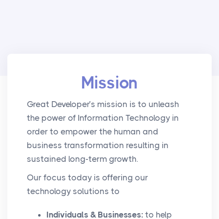
Mission
Great Developer’s mission is to unleash
the power of Information Technology in
order to empower the human and
business transformation resulting in
sustained long-term growth.
Our focus today is offering our
technology solutions to
Individuals & Businesses:
to help