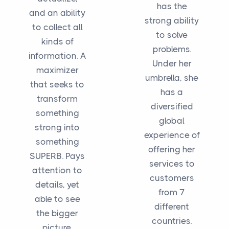
has the
and an ability
strong ability
to collect all
to solve
kinds of
problems.
information. A
Under her
maximizer
umbrella, she
that seeks to
has a
transform
diversified
something
global
strong into
experience of
something
offering her
SUPERB. Pays
services to
attention to
customers
details, yet
from 7
able to see
different
the bigger
countries.
picture.