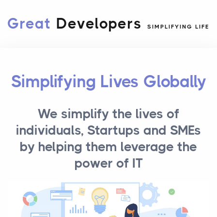
Great
Developers
SIMPLIFYING LIFE
Simplifying Lives Globally
We simplify the lives of
individuals, Startups and SMEs
by helping them leverage the
power of IT