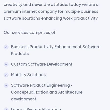
creativity and never die attitude, today we are a
premium internet company for multiple business
software solutions enhancing work productivity.
Our services comprises of
Business Productivity Enhancement Software
Products
Custom Software Development
Mobility Solutions
Software Product Engineering -
Conceptualization and Architecture
development
Legacy System Migration