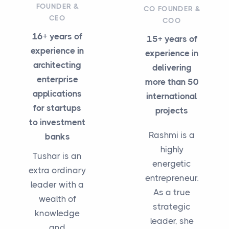
FOUNDER &
CO FOUNDER &
CEO
COO
16+ years of
15+ years of
experience in
experience in
architecting
delivering
enterprise
more than 50
applications
international
for startups
projects
to investment
Rashmi is a
banks
highly
Tushar is an
energetic
extra ordinary
entrepreneur.
leader with a
As a true
wealth of
strategic
knowledge
leader, she
and